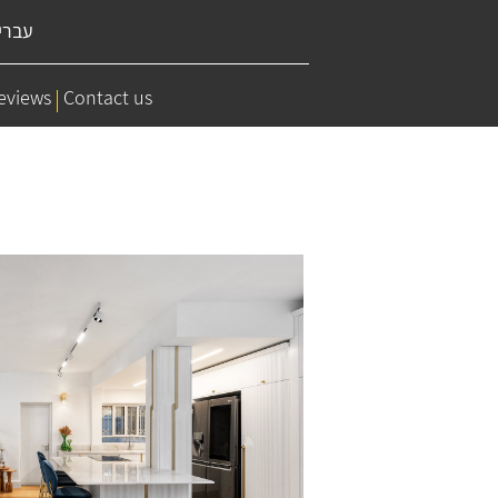
ברית
eviews
Contact us