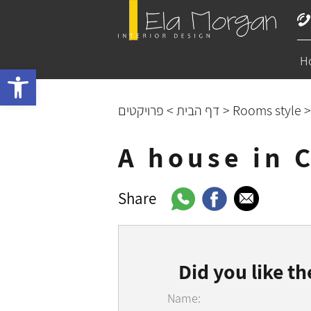
H
Open toolbar
פרויקטים
>
דף הבית
>
Rooms style
A house in 
Share
Did you like th