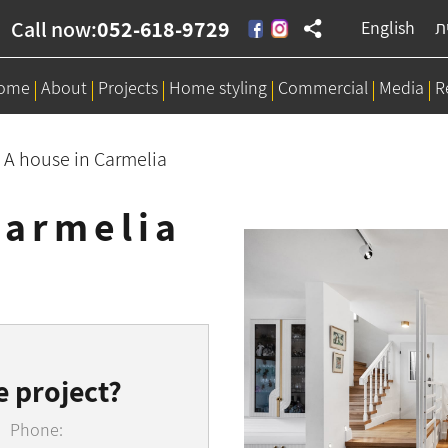
Call now:
052-618-9729
English
ע
ome
About
Projects
Home styling
Commercial
Media
R
>
A house in Carmelia
Carmelia
e project?