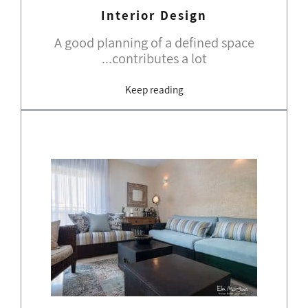
Interior Design
A good planning of a defined space
contributes a lot...
Keep reading