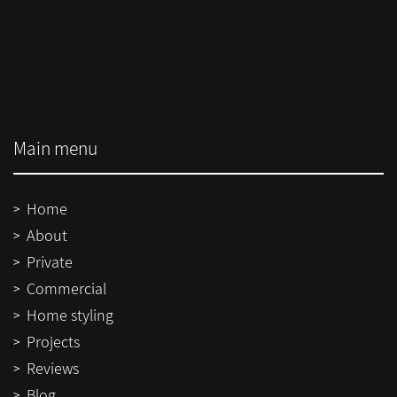
Main menu
Home
About
Private
Commercial
Home styling
Projects
Reviews
Blog