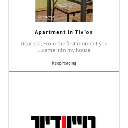
Apartment in Tiv’on
Dear Ela, From the first moment you
came into my house...
Keep reading