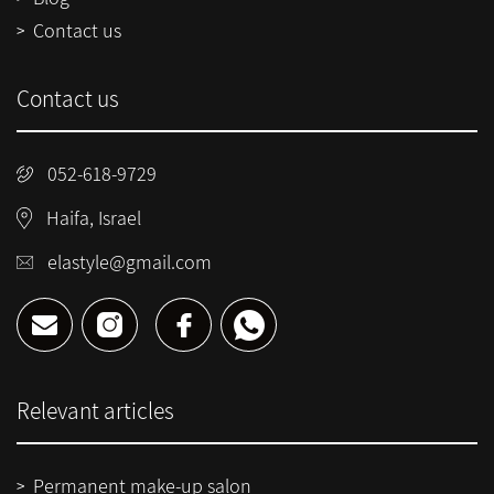
Contact us
Contact us
052-618-9729
Haifa, Israel
elastyle@gmail.com
Relevant articles
Permanent make-up salon