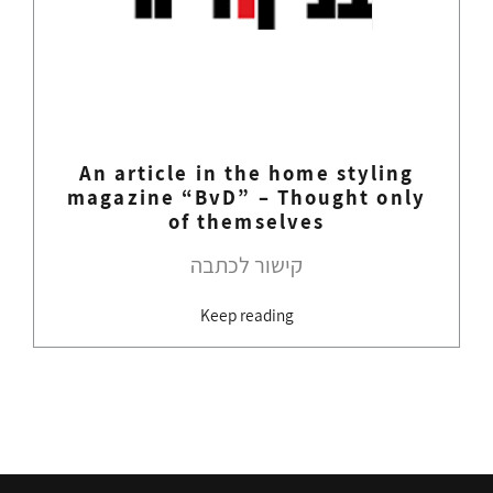
An article in the home styling
magazine “BvD” – Thought only
of themselves
קישור לכתבה
Keep reading