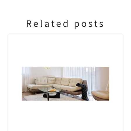
Related posts