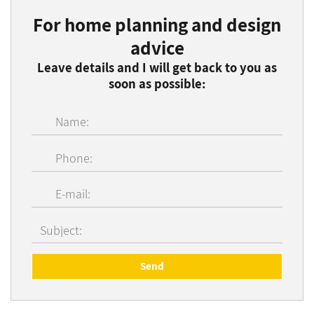
For home planning and design
advice
Leave details and I will get back to you as
soon as possible: