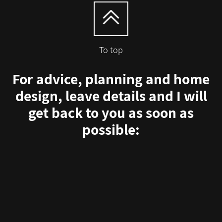
To top
For advice, planning and home
design, leave details and I will
get back to you as soon as
possible: