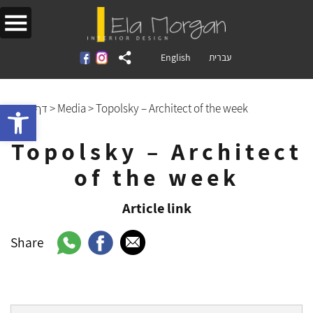
English
עברית
Open toolbar
דף הבית
>
Media
>
Topolsky – Architect of the week
Topolsky – Architect
of the week
Article link
Share