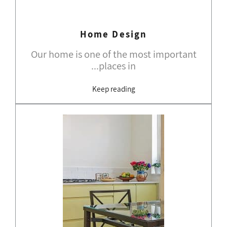
Home Design
Our home is one of the most important
places in...
Keep reading